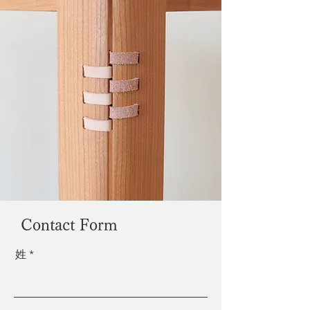
Contact Form
姓