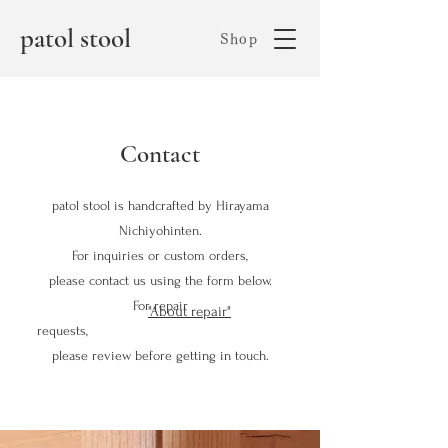
patol stool
Shop
Contact
patol stool is handcrafted by Hirayama
Nichiyohinten.
For inquiries or custom orders,
please contact us using the form below.
For repair
"About repair"
requests,
please review
before getting in touch.