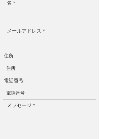
名
メールアドレス
住所
電話番号
メッセージ