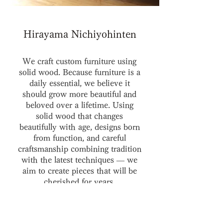
Hirayama Nichiyohinten
We craft custom furniture using
solid wood. Because furniture is a
daily essential, we believe it
should grow more beautiful and
beloved over a lifetime. Using
solid wood that changes
beautifully with age, designs born
from function, and careful
craftsmanship combining tradition
with the latest techniques — we
aim to create pieces that will be
cherished for years.
Our full lineup of patol series is on
display at the Uji main store.