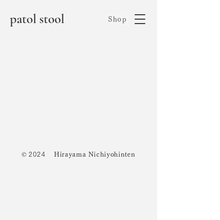
patol stool
Shop
©
2024
Hirayama Nichiyohinten